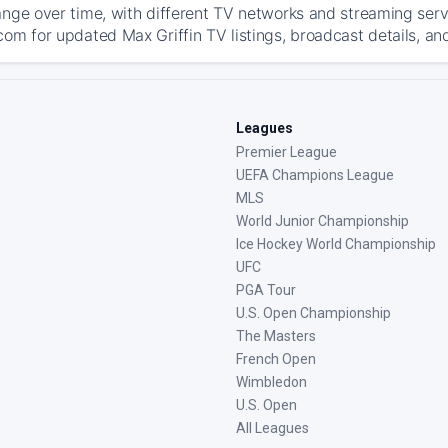
ange over time, with different TV networks and streaming serv
com for updated Max Griffin TV listings, broadcast details, an
Leagues
Premier League
UEFA Champions League
MLS
World Junior Championship
Ice Hockey World Championship
UFC
PGA Tour
U.S. Open Championship
The Masters
French Open
Wimbledon
U.S. Open
All Leagues