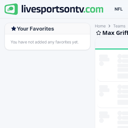
NFL
Home
Teams
Your Favorites
Max Grif
You have not added any favorites yet.