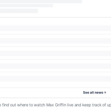
See all news
o find out where to watch Max Griffin live and keep track of 