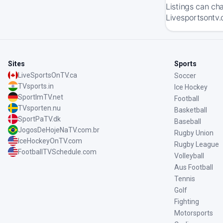
Listings can ch
Livesportsontv.
Sites
Sports
LiveSportsOnTV.ca
Soccer
TVsports.in
Ice Hockey
SportImTV.net
Football
TVsporten.nu
Basketball
SportPaTV.dk
Baseball
JogosDeHojeNaTV.com.br
Rugby Union
IceHockeyOnTV.com
Rugby League
FootballTVSchedule.com
Volleyball
Aus Football
Tennis
Golf
Fighting
Motorsports