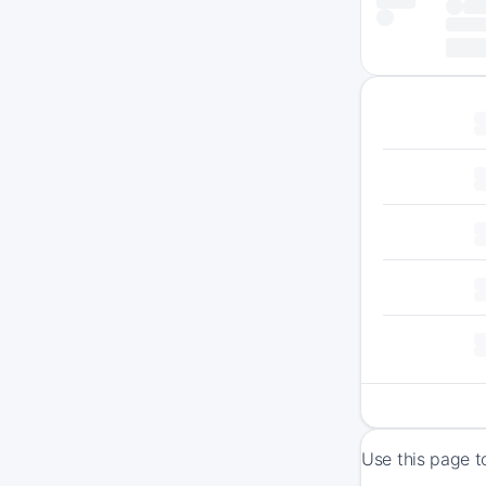
Use this page t