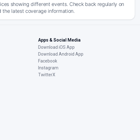
ices showing different events. Check back regularly on
d the latest coverage information.
Apps & Social Media
Download iOS App
Download Android App
Facebook
Instagram
TwitterX