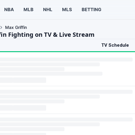
NBA
MLB
NHL
MLS
BETTING
Max Griffin
fin Fighting on TV & Live Stream
TV Schedule