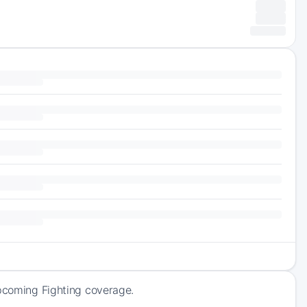
upcoming Fighting coverage.