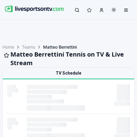
Home
Teams
Matteo Berrettini
Matteo Berrettini Tennis on TV & Live
Stream
TV Schedule