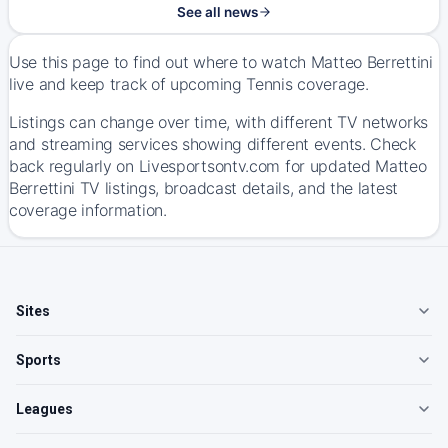
See all news
Use this page to find out where to watch Matteo Berrettini
live and keep track of upcoming Tennis coverage.
Listings can change over time, with different TV networks
and streaming services showing different events. Check
back regularly on Livesportsontv.com for updated Matteo
Berrettini TV listings, broadcast details, and the latest
coverage information.
Sites
Sports
Leagues