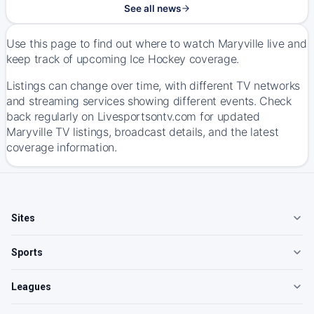
See all news
Use this page to find out where to watch Maryville live and
keep track of upcoming Ice Hockey coverage.
Listings can change over time, with different TV networks
and streaming services showing different events. Check
back regularly on Livesportsontv.com for updated
Maryville TV listings, broadcast details, and the latest
coverage information.
Sites
Sports
Leagues