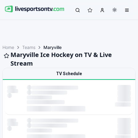
Home
Teams
Maryville
Maryville Ice Hockey on TV & Live
Stream
TV Schedule