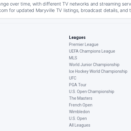
ange over time, with different TV networks and streaming serv
com for updated Maryville TV listings, broadcast details, and 
Leagues
Premier League
UEFA Champions League
MLS
World Junior Championship
Ice Hockey World Championship
UFC
PGA Tour
U.S. Open Championship
The Masters
French Open
Wimbledon
U.S. Open
All Leagues