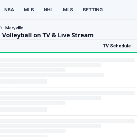
NBA
MLB
NHL
MLS
BETTING
Maryville
 Volleyball on TV & Live Stream
TV Schedule