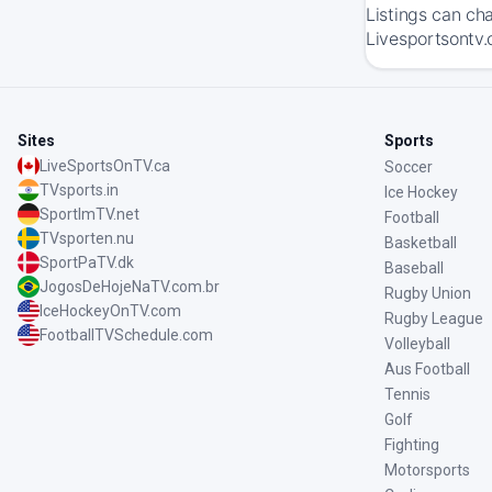
Listings can ch
Livesportsontv.
Sites
Sports
LiveSportsOnTV.ca
Soccer
TVsports.in
Ice Hockey
SportImTV.net
Football
TVsporten.nu
Basketball
SportPaTV.dk
Baseball
JogosDeHojeNaTV.com.br
Rugby Union
IceHockeyOnTV.com
Rugby League
FootballTVSchedule.com
Volleyball
Aus Football
Tennis
Golf
Fighting
Motorsports