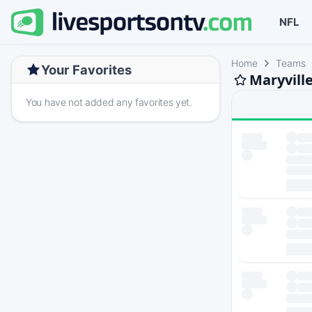
NFL
Home
Teams
Your Favorites
Maryville
You have not added any favorites yet.