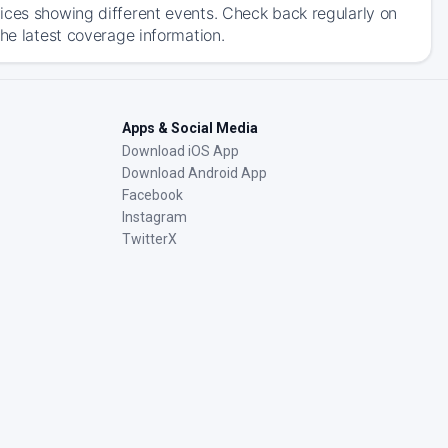
ices showing different events. Check back regularly on
the latest coverage information.
Apps & Social Media
Download iOS App
Download Android App
Facebook
Instagram
TwitterX