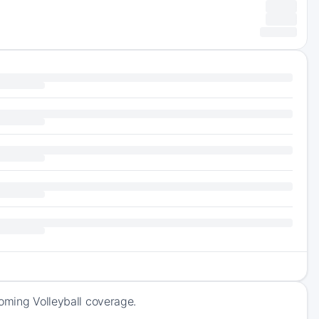
coming Volleyball coverage.