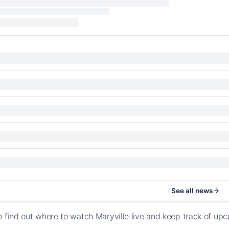
See all news
o find out where to watch Maryville live and keep track of up