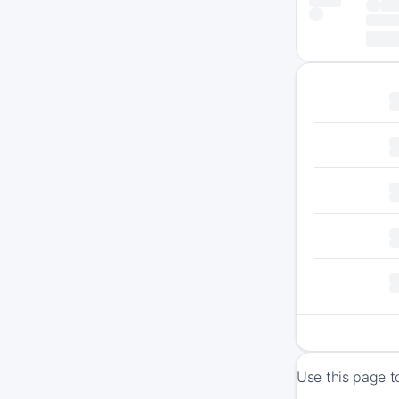
Use this page t