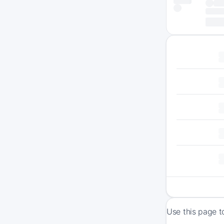
Use this page t