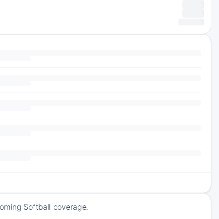
coming Softball coverage.