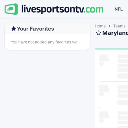
NFL
Home
Teams
Your Favorites
Maryland
You have not added any favorites yet.