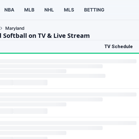
NBA
MLB
NHL
MLS
BETTING
Maryland
 Softball on TV & Live Stream
TV Schedule