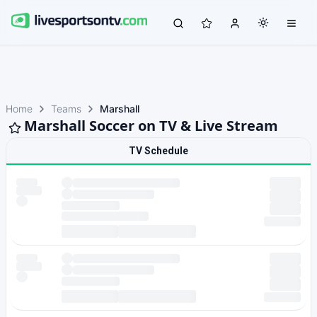
Home
Teams
Marshall
Marshall Soccer on TV & Live Stream
TV Schedule