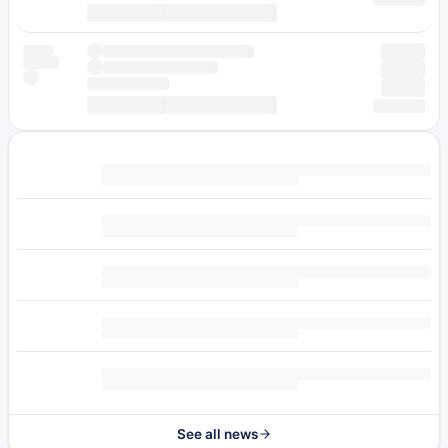
See all news