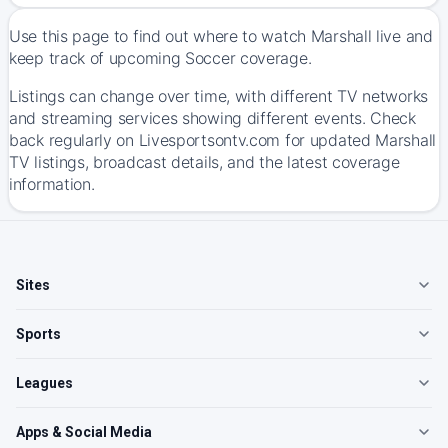
Use this page to find out where to watch Marshall live and
keep track of upcoming Soccer coverage.
Listings can change over time, with different TV networks
and streaming services showing different events. Check
back regularly on Livesportsontv.com for updated Marshall
TV listings, broadcast details, and the latest coverage
information.
Sites
Sports
Leagues
Apps & Social Media