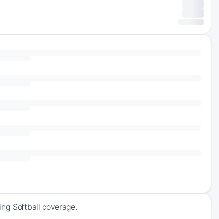
ing Softball coverage.