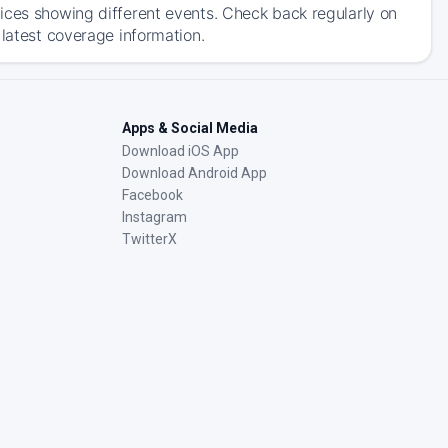
ices showing different events. Check back regularly on
 latest coverage information.
Apps & Social Media
Download iOS App
Download Android App
Facebook
Instagram
TwitterX