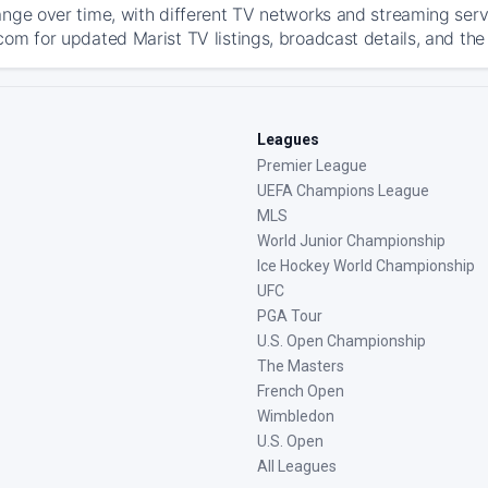
ange over time, with different TV networks and streaming serv
com for updated Marist TV listings, broadcast details, and the
Leagues
Premier League
UEFA Champions League
MLS
World Junior Championship
Ice Hockey World Championship
UFC
PGA Tour
U.S. Open Championship
The Masters
French Open
Wimbledon
U.S. Open
All Leagues