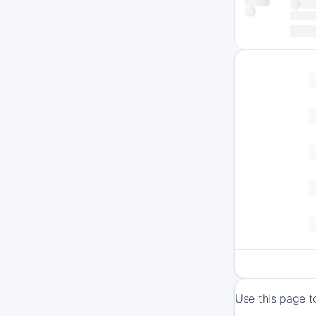
Use this page t