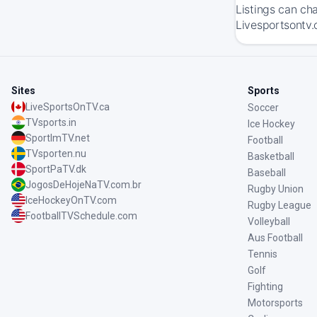
Listings can ch
Livesportsontv.
Sites
Sports
LiveSportsOnTV.ca
Soccer
TVsports.in
Ice Hockey
SportImTV.net
Football
TVsporten.nu
Basketball
SportPaTV.dk
Baseball
JogosDeHojeNaTV.com.br
Rugby Union
IceHockeyOnTV.com
Rugby League
FootballTVSchedule.com
Volleyball
Aus Football
Tennis
Golf
Fighting
Motorsports