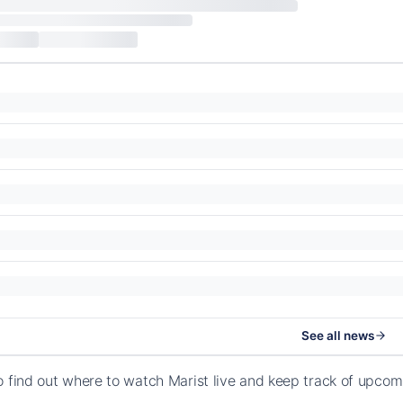
See all news
o find out where to watch Marist live and keep track of upcom