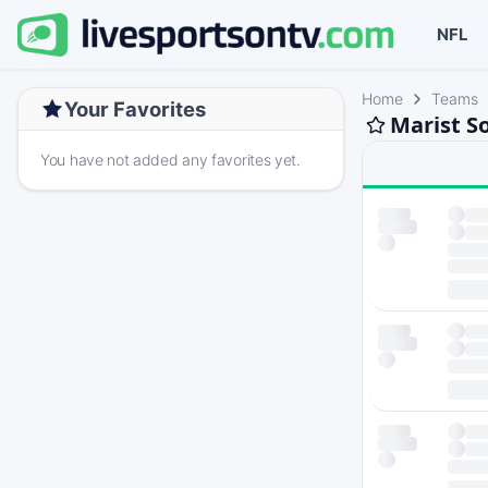
NFL
Home
Teams
Your Favorites
Marist So
You have not added any favorites yet.