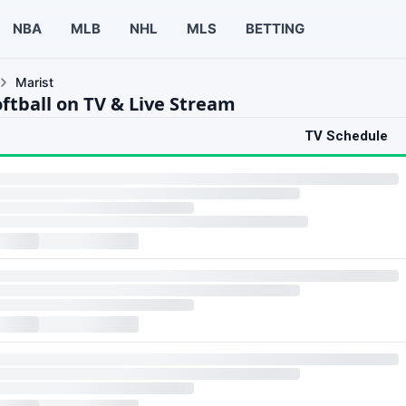
NBA
MLB
NHL
MLS
BETTING
Marist
ftball on TV & Live Stream
TV Schedule