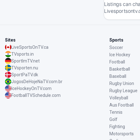
Listings can ch
Livesportsontv.
Sites
Sports
LiveSportsOnTV.ca
Soccer
TVsports.in
Ice Hockey
SportImTV.net
Football
TVsporten.nu
Basketball
SportPaTV.dk
Baseball
JogosDeHojeNaTV.com.br
Rugby Union
IceHockeyOnTV.com
Rugby League
FootballTVSchedule.com
Volleyball
Aus Football
Tennis
Golf
Fighting
Motorsports