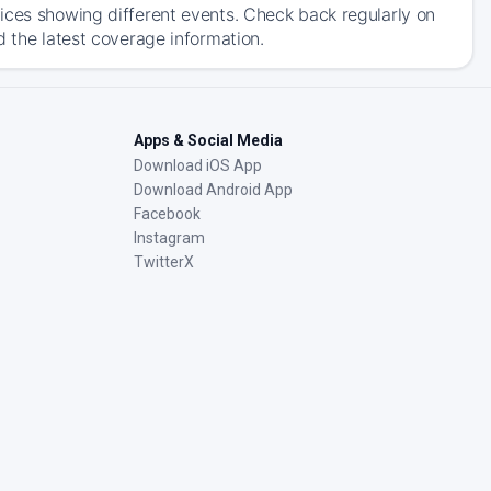
ices showing different events. Check back regularly on
d the latest coverage information.
Apps & Social Media
Download iOS App
Download Android App
Facebook
Instagram
TwitterX