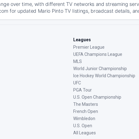
ange over time, with different TV networks and streaming serv
com for updated Mario Pinto TV listings, broadcast details, an
Leagues
Premier League
UEFA Champions League
MLS
World Junior Championship
Ice Hockey World Championship
UFC
PGA Tour
U.S. Open Championship
The Masters
French Open
Wimbledon
U.S. Open
All Leagues