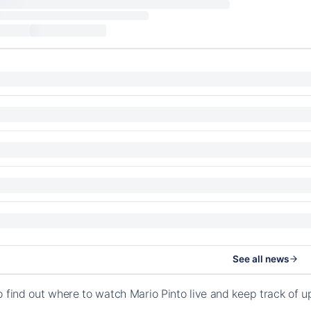
See all news
o find out where to watch Mario Pinto live and keep track of 