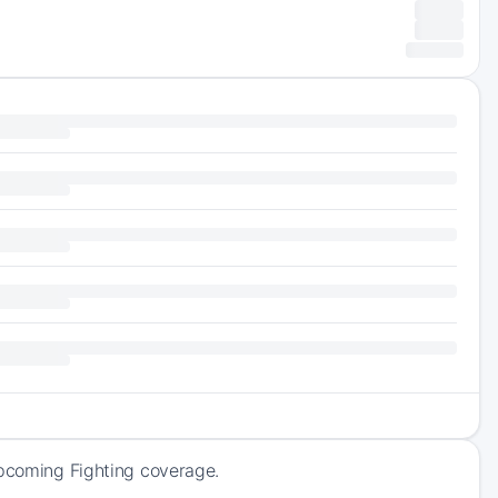
upcoming Fighting coverage.