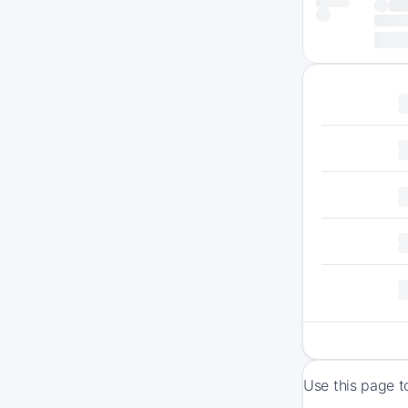
Use this page t