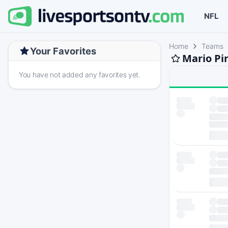
NFL
Home
Teams
Your Favorites
Mario Pi
You have not added any favorites yet.