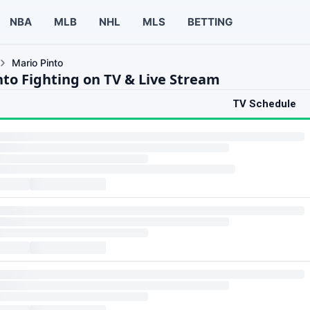
NBA
MLB
NHL
MLS
BETTING
Mario Pinto
nto Fighting on TV & Live Stream
TV Schedule