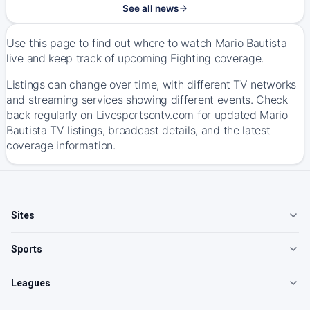
See all news
Use this page to find out where to watch Mario Bautista
live and keep track of upcoming Fighting coverage.
Listings can change over time, with different TV networks
and streaming services showing different events. Check
back regularly on Livesportsontv.com for updated Mario
Bautista TV listings, broadcast details, and the latest
coverage information.
Sites
Sports
Leagues