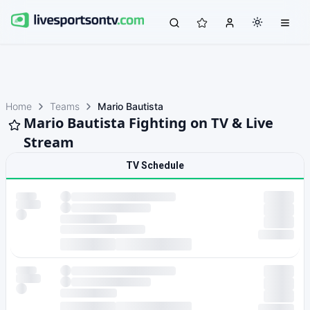
Home
Teams
Mario Bautista
Mario Bautista Fighting on TV & Live
Stream
TV Schedule