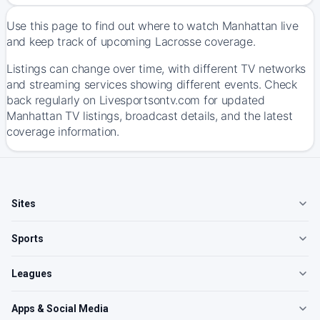
Use this page to find out where to watch Manhattan live
and keep track of upcoming Lacrosse coverage.
Listings can change over time, with different TV networks
and streaming services showing different events. Check
back regularly on Livesportsontv.com for updated
Manhattan TV listings, broadcast details, and the latest
coverage information.
Sites
Sports
Leagues
Apps & Social Media