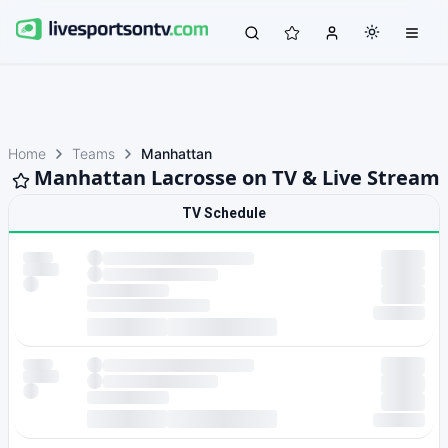
Home
Teams
Manhattan
Manhattan Lacrosse on TV & Live Stream
TV Schedule