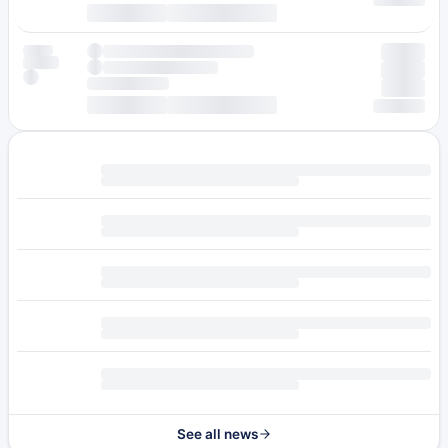
See all news