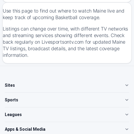
Use this page to find out where to watch Maine live and
keep track of upcoming Basketball coverage.
Listings can change over time, with different TV networks
and streaming services showing different events. Check
back regularly on Livesportsontv.com for updated Maine
TV listings, broadcast details, and the latest coverage
information.
Sites
Sports
Leagues
Apps & Social Media