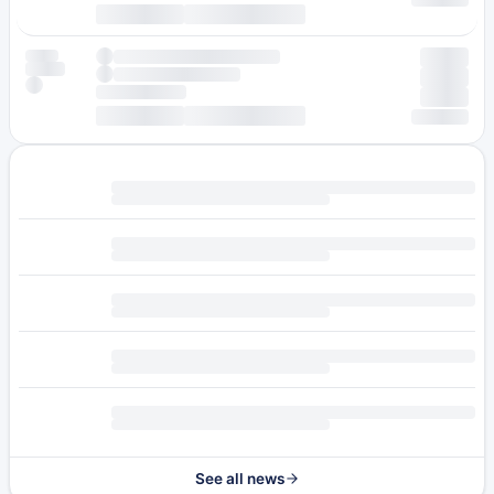
See all news