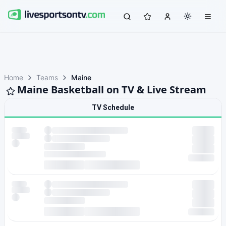
Home
Teams
Maine
Maine Basketball on TV & Live Stream
TV Schedule