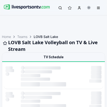
Home
Teams
LOVB Salt Lake
LOVB Salt Lake Volleyball on TV & Live
Stream
TV Schedule