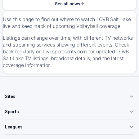
See all news
Use this page to find out where to watch LOVB Salt Lake
live and keep track of upcoming Volleyball coverage.
Listings can change over time, with different TV networks
and streaming services showing different events. Check
back regularly on Livesportsontv.com for updated LOVB
Salt Lake TV listings, broadcast details, and the latest
coverage information.
Sites
Sports
Leagues