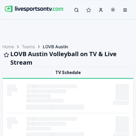
Home
Teams
LOVB Austin
LOVB Austin Volleyball on TV & Live
Stream
TV Schedule