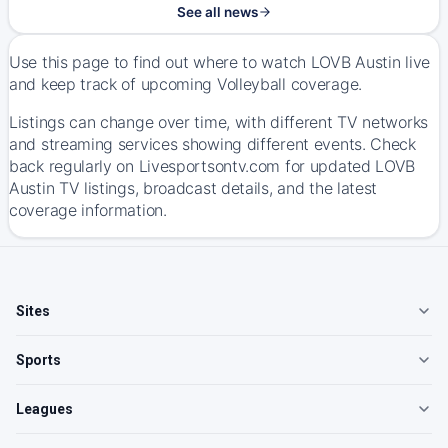
See all news
Use this page to find out where to watch LOVB Austin live
and keep track of upcoming Volleyball coverage.
Listings can change over time, with different TV networks
and streaming services showing different events. Check
back regularly on Livesportsontv.com for updated LOVB
Austin TV listings, broadcast details, and the latest
coverage information.
Sites
Sports
Leagues