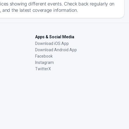
ices showing different events. Check back regularly on
, and the latest coverage information.
Apps & Social Media
Download iOS App
Download Android App
Facebook
Instagram
TwitterX