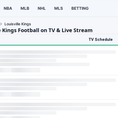
NBA
MLB
NHL
MLS
BETTING
Louisville Kings
e Kings Football on TV & Live Stream
TV Schedule