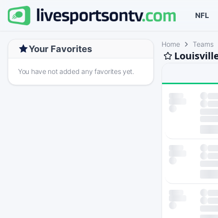
NFL
Home
Teams
Your Favorites
Louisvill
You have not added any favorites yet.