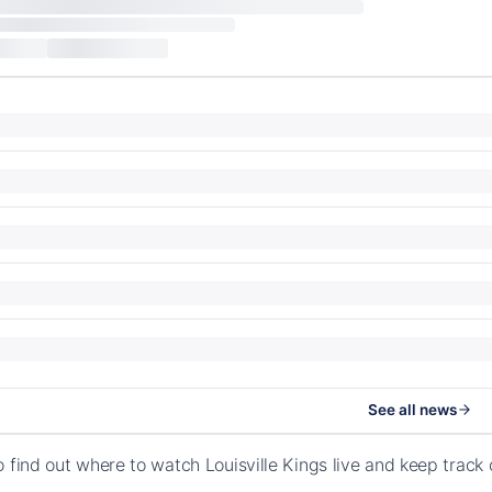
See all news
o find out where to watch Louisville Kings live and keep track