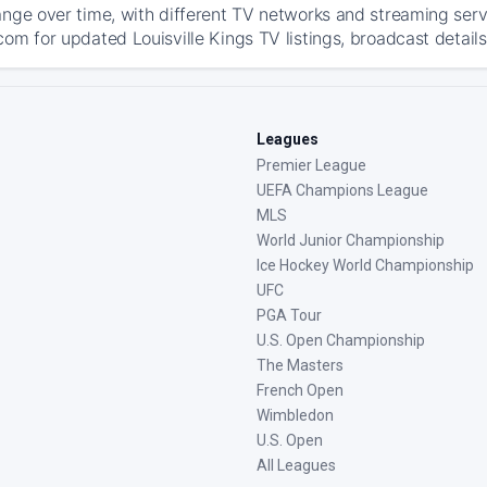
ange over time, with different TV networks and streaming serv
om for updated Louisville Kings TV listings, broadcast details
Leagues
Premier League
UEFA Champions League
MLS
World Junior Championship
Ice Hockey World Championship
UFC
PGA Tour
U.S. Open Championship
The Masters
French Open
Wimbledon
U.S. Open
All Leagues