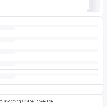
 of upcoming Football coverage.