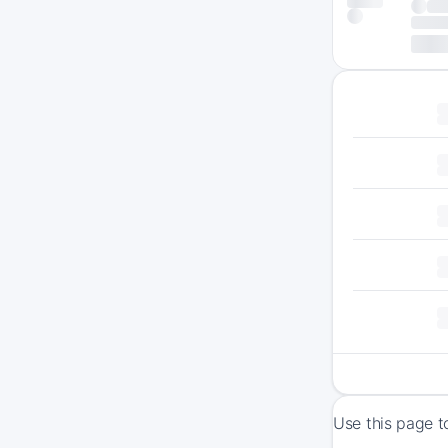
Use this page t