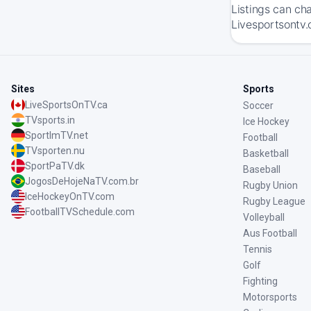
Listings can ch
Livesportsontv.c
Sites
Sports
LiveSportsOnTV.ca
Soccer
TVsports.in
Ice Hockey
SportImTV.net
Football
TVsporten.nu
Basketball
SportPaTV.dk
Baseball
JogosDeHojeNaTV.com.br
Rugby Union
IceHockeyOnTV.com
Rugby League
FootballTVSchedule.com
Volleyball
Aus Football
Tennis
Golf
Fighting
Motorsports