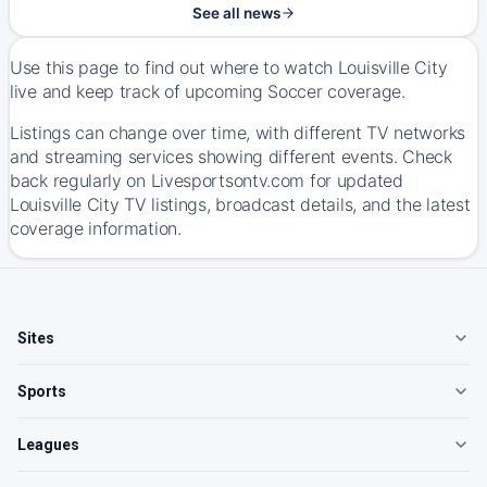
See all news
Use this page to find out where to watch Louisville City
live and keep track of upcoming Soccer coverage.
Listings can change over time, with different TV networks
and streaming services showing different events. Check
back regularly on Livesportsontv.com for updated
Louisville City TV listings, broadcast details, and the latest
coverage information.
Sites
Sports
Leagues