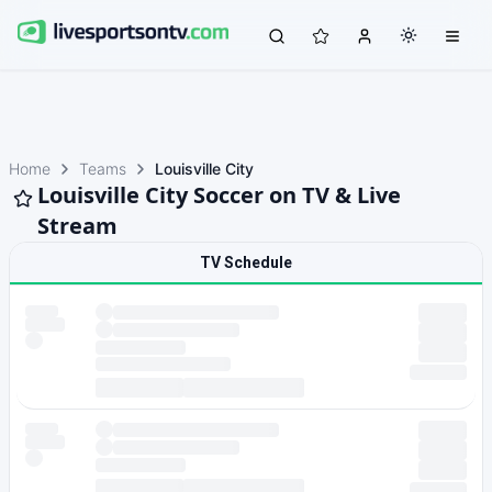
Home
Teams
Louisville City
Louisville City Soccer on TV & Live
Stream
TV Schedule