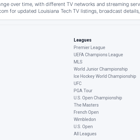
ange over time, with different TV networks and streaming serv
com for updated Louisiana Tech TV listings, broadcast details,
Leagues
Premier League
UEFA Champions League
MLS
World Junior Championship
Ice Hockey World Championship
UFC
PGA Tour
U.S. Open Championship
The Masters
French Open
Wimbledon
U.S. Open
All Leagues