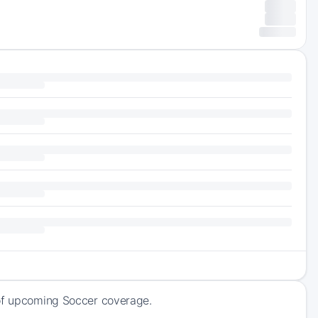
 of upcoming Soccer coverage.