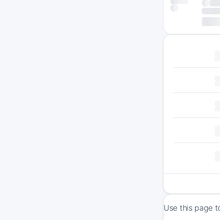
Use this page t