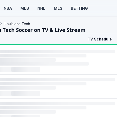
NBA
MLB
NHL
MLS
BETTING
Louisiana Tech
a Tech Soccer on TV & Live Stream
TV Schedule