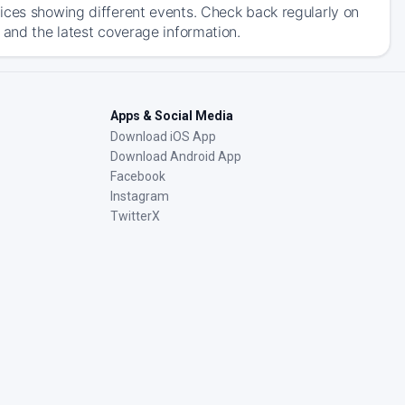
ices showing different events. Check back regularly on
 and the latest coverage information.
Apps & Social Media
Download iOS App
Download Android App
Facebook
Instagram
TwitterX