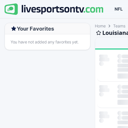
NFL
Home
Teams
Your Favorites
Louisian
You have not added any favorites yet.