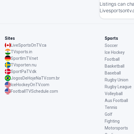
Listings can ch
Livesportsontv.
Sites
Sports
LiveSportsOnTV.ca
Soccer
TVsports.in
Ice Hockey
SportImTV.net
Football
TVsporten.nu
Basketball
SportPaTV.dk
Baseball
JogosDeHojeNaTV.com.br
Rugby Union
IceHockeyOnTV.com
Rugby League
FootballTVSchedule.com
Volleyball
Aus Football
Tennis
Golf
Fighting
Motorsports