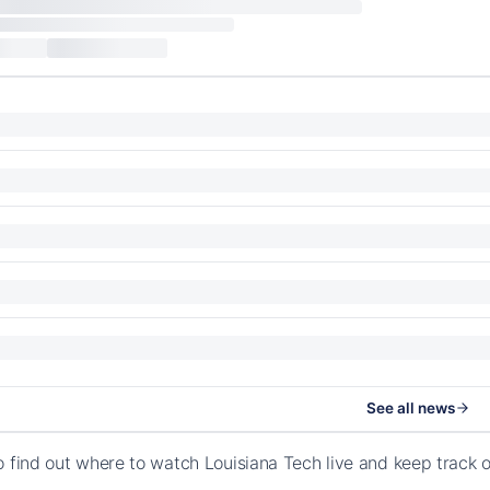
See all news
o find out where to watch Louisiana Tech live and keep track