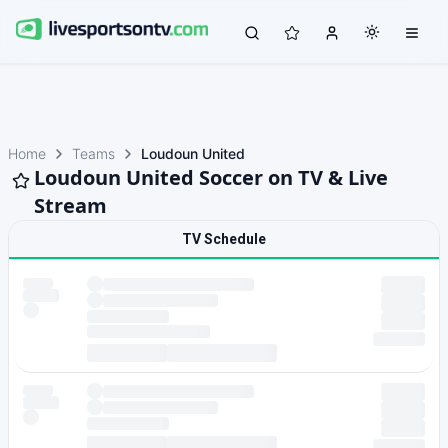
Home
Teams
Loudoun United
Loudoun United Soccer on TV & Live
Stream
TV Schedule