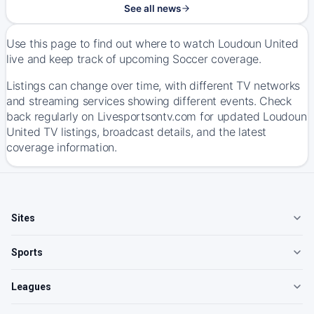
See all news
Use this page to find out where to watch Loudoun United
live and keep track of upcoming Soccer coverage.
Listings can change over time, with different TV networks
and streaming services showing different events. Check
back regularly on Livesportsontv.com for updated Loudoun
United TV listings, broadcast details, and the latest
coverage information.
Sites
Sports
Leagues