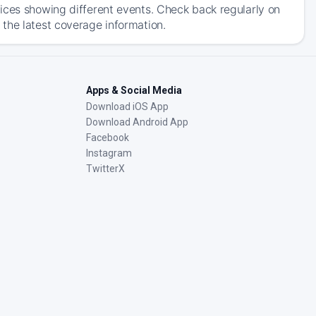
ices showing different events. Check back regularly on
the latest coverage information.
Apps & Social Media
Download iOS App
Download Android App
Facebook
Instagram
TwitterX