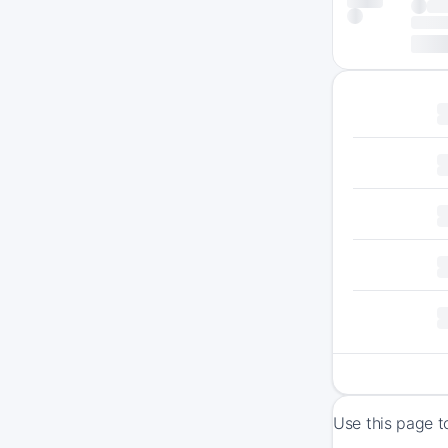
Use this page t