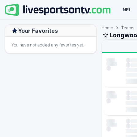
NFL
Home
Teams
Your Favorites
Longwood
You have not added any favorites yet.