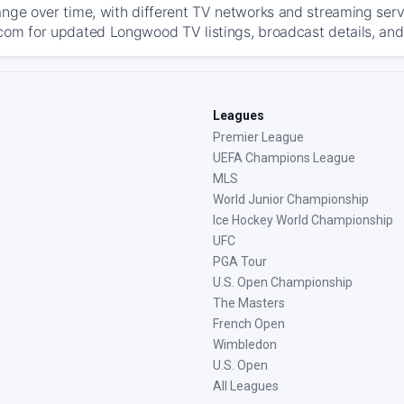
ange over time, with different TV networks and streaming serv
com for updated Longwood TV listings, broadcast details, and 
Leagues
Premier League
UEFA Champions League
MLS
World Junior Championship
Ice Hockey World Championship
UFC
PGA Tour
U.S. Open Championship
The Masters
French Open
Wimbledon
U.S. Open
All Leagues