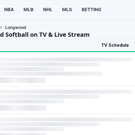
NBA
MLB
NHL
MLS
BETTING
Longwood
 Softball on TV & Live Stream
TV Schedule