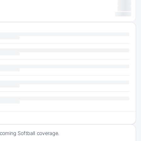
pcoming Softball coverage.