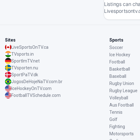
Listings can ch
Livesportsontv.
Sites
Sports
LiveSportsOnTV.ca
Soccer
TVsports.in
Ice Hockey
SportImTV.net
Football
TVsporten.nu
Basketball
SportPaTV.dk
Baseball
JogosDeHojeNaTV.com.br
Rugby Union
IceHockeyOnTV.com
Rugby League
FootballTVSchedule.com
Volleyball
Aus Football
Tennis
Golf
Fighting
Motorsports