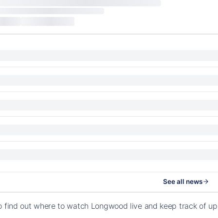
See all news
o find out where to watch Longwood live and keep track of u