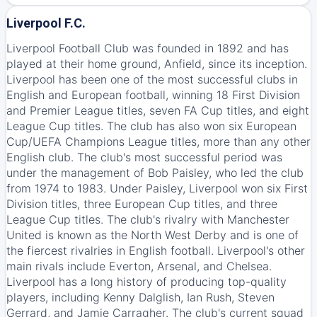
Liverpool F.C.
Liverpool Football Club was founded in 1892 and has
played at their home ground, Anfield, since its inception.
Liverpool has been one of the most successful clubs in
English and European football, winning 18 First Division
and Premier League titles, seven FA Cup titles, and eight
League Cup titles. The club has also won six European
Cup/UEFA Champions League titles, more than any other
English club. The club's most successful period was
under the management of Bob Paisley, who led the club
from 1974 to 1983. Under Paisley, Liverpool won six First
Division titles, three European Cup titles, and three
League Cup titles. The club's rivalry with Manchester
United is known as the North West Derby and is one of
the fiercest rivalries in English football. Liverpool's other
main rivals include Everton, Arsenal, and Chelsea.
Liverpool has a long history of producing top-quality
players, including Kenny Dalglish, Ian Rush, Steven
Gerrard, and Jamie Carragher. The club's current squad