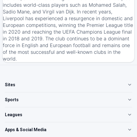
includes world-class players such as Mohamed Salah,
Sadio Mane, and Virgil van Dijk. In recent years,
Liverpool has experienced a resurgence in domestic and
European competitions, winning the Premier League title
in 2020 and reaching the UEFA Champions League final
in 2018 and 2019. The club continues to be a dominant
force in English and European football and remains one
of the most successful and well-known clubs in the
world.
Sites
Sports
Leagues
Apps & Social Media