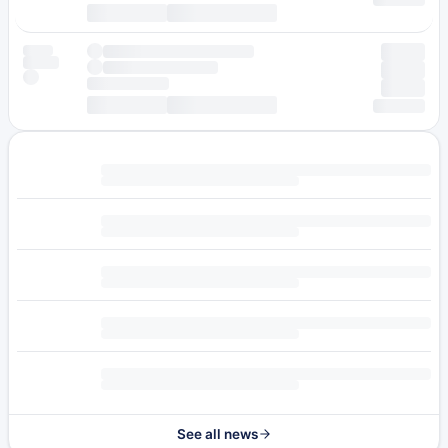
See all news