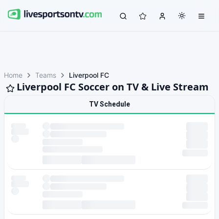
Home
Teams
Liverpool FC
Liverpool FC Soccer on TV & Live Stream
TV Schedule