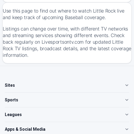
Use this page to find out where to watch Little Rock live
and keep track of upcoming Baseball coverage.
Listings can change over time, with different TV networks
and streaming services showing different events. Check
back regularly on Livesportsontv.com for updated Little
Rock TV listings, broadcast details, and the latest coverage
information.
Sites
Sports
Leagues
Apps & Social Media