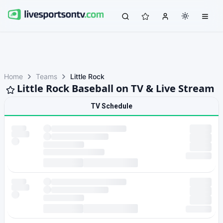
Home
Teams
Little Rock
Little Rock Baseball on TV & Live Stream
TV Schedule