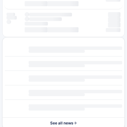
See all news