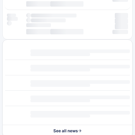
See all news