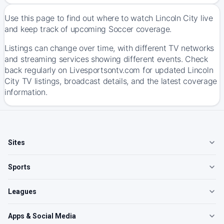
Use this page to find out where to watch Lincoln City live
and keep track of upcoming Soccer coverage.
Listings can change over time, with different TV networks
and streaming services showing different events. Check
back regularly on Livesportsontv.com for updated Lincoln
City TV listings, broadcast details, and the latest coverage
information.
Sites
Sports
Leagues
Apps & Social Media