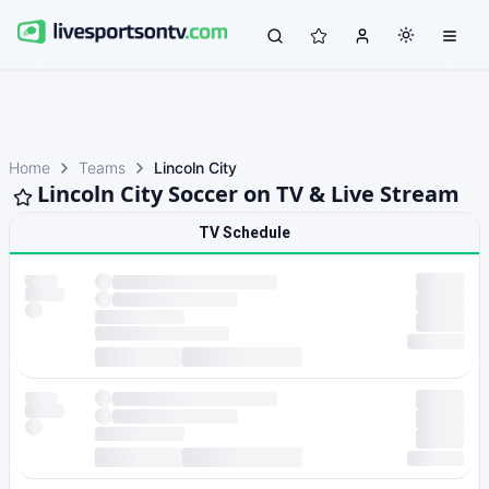
Home
Teams
Lincoln City
Lincoln City Soccer on TV & Live Stream
TV Schedule