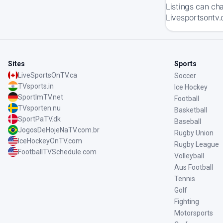
Listings can ch
Livesportsontv.
Sites
Sports
LiveSportsOnTV.ca
Soccer
TVsports.in
Ice Hockey
SportImTV.net
Football
TVsporten.nu
Basketball
SportPaTV.dk
Baseball
JogosDeHojeNaTV.com.br
Rugby Union
IceHockeyOnTV.com
Rugby League
FootballTVSchedule.com
Volleyball
Aus Football
Tennis
Golf
Fighting
Motorsports