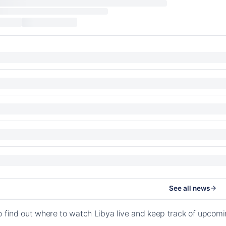
See all news
o find out where to watch Libya live and keep track of upcomi