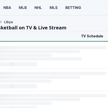
NBA
MLB
NHL
MLS
BETTING
Libya
sketball on TV & Live Stream
TV Schedule