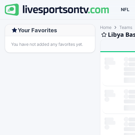
NFL
Home
Teams
Your Favorites
Libya Ba
You have not added any favorites yet.