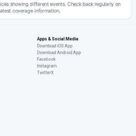
ices showing different events. Check back regularly on
latest coverage information.
Apps & Social Media
Download iOS App
Download Android App
Facebook
Instagram
TwitterX