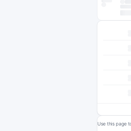
Use this page t