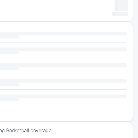
ng Basketball coverage.