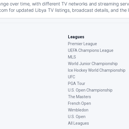
ange over time, with different TV networks and streaming serv
com for updated Libya TV listings, broadcast details, and the 
Leagues
Premier League
UEFA Champions League
MLS
World Junior Championship
Ice Hockey World Championship
UFC
PGA Tour
U.S. Open Championship
The Masters
French Open
Wimbledon
U.S. Open
All Leagues