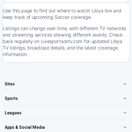
Use this page to find out where to watch Libya live and
keep track of upcoming Soccer coverage.
Listings can change over time, with different TV networks
and streaming services showing different events. Check
back regularly on Livesportsontv.com for updated Libya
TV listings, broadcast details, and the latest coverage
information.
Sites
Sports
Leagues
Apps & Social Media