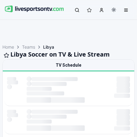
Home
Teams
Libya
Libya Soccer on TV & Live Stream
TV Schedule