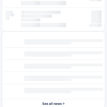
See all news