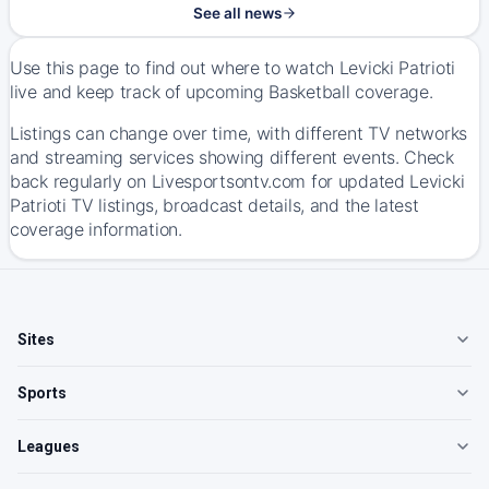
See all news
Use this page to find out where to watch Levicki Patrioti
live and keep track of upcoming Basketball coverage.
Listings can change over time, with different TV networks
and streaming services showing different events. Check
back regularly on Livesportsontv.com for updated Levicki
Patrioti TV listings, broadcast details, and the latest
coverage information.
Sites
Sports
Leagues