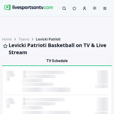
Home
Teams
Levicki Patrioti
Levicki Patrioti Basketball on TV & Live
Stream
TV Schedule