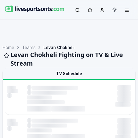
Home
Teams
Levan Chokheli
Levan Chokheli Fighting on TV & Live
Stream
TV Schedule