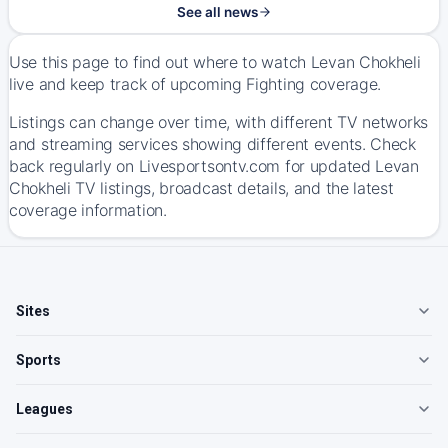
See all news
Use this page to find out where to watch Levan Chokheli
live and keep track of upcoming Fighting coverage.
Listings can change over time, with different TV networks
and streaming services showing different events. Check
back regularly on Livesportsontv.com for updated Levan
Chokheli TV listings, broadcast details, and the latest
coverage information.
Sites
Sports
Leagues