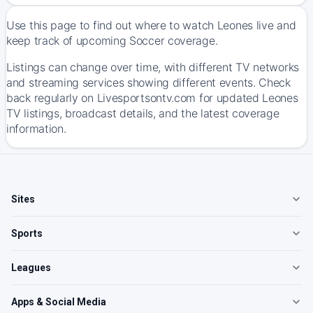
Use this page to find out where to watch Leones live and
keep track of upcoming Soccer coverage.
Listings can change over time, with different TV networks
and streaming services showing different events. Check
back regularly on Livesportsontv.com for updated Leones
TV listings, broadcast details, and the latest coverage
information.
Sites
Sports
Leagues
Apps & Social Media