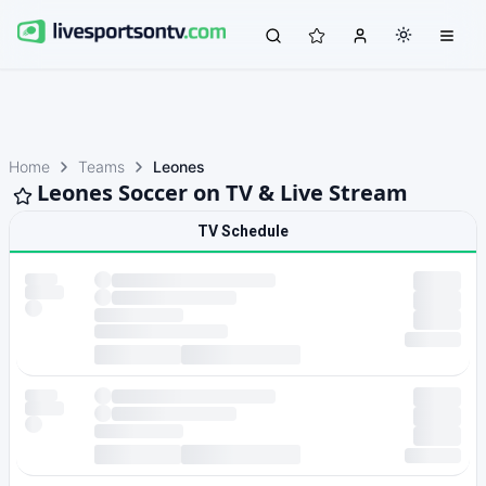
Home
Teams
Leones
Leones Soccer on TV & Live Stream
TV Schedule