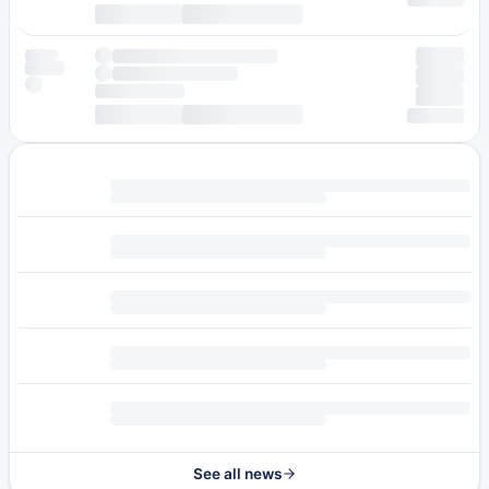
See all news