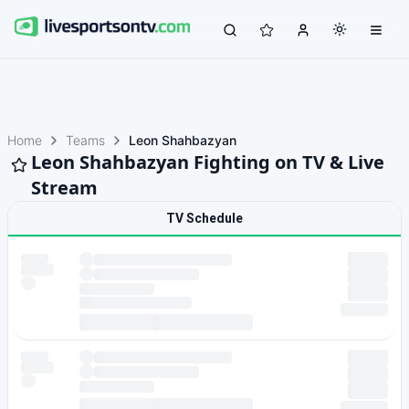
Home
Teams
Leon Shahbazyan
Leon Shahbazyan Fighting on TV & Live
Stream
TV Schedule