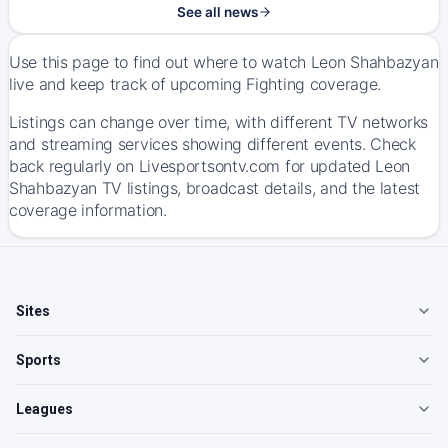
See all news
Use this page to find out where to watch Leon Shahbazyan
live and keep track of upcoming Fighting coverage.
Listings can change over time, with different TV networks
and streaming services showing different events. Check
back regularly on Livesportsontv.com for updated Leon
Shahbazyan TV listings, broadcast details, and the latest
coverage information.
Sites
Sports
Leagues