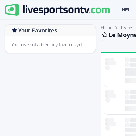
NFL
Home
Teams
Your Favorites
Le Moyne
You have not added any favorites yet.