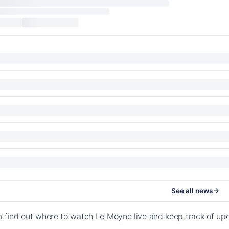
See all news
o find out where to watch Le Moyne live and keep track of u