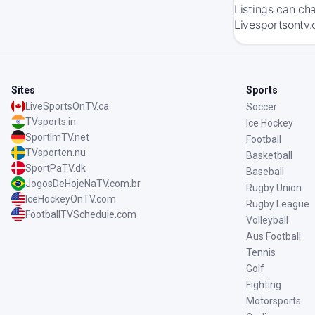
Listings can ch
Livesportsontv.
Sites
Sports
LiveSportsOnTV.ca
Soccer
TVsports.in
Ice Hockey
SportImTV.net
Football
TVsporten.nu
Basketball
SportPaTV.dk
Baseball
JogosDeHojeNaTV.com.br
Rugby Union
IceHockeyOnTV.com
Rugby League
FootballTVSchedule.com
Volleyball
Aus Football
Tennis
Golf
Fighting
Motorsports