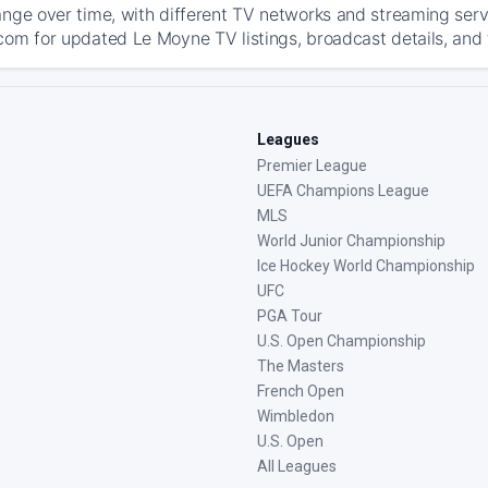
ange over time, with different TV networks and streaming serv
com for updated Le Moyne TV listings, broadcast details, and 
Leagues
Premier League
UEFA Champions League
MLS
World Junior Championship
Ice Hockey World Championship
UFC
PGA Tour
U.S. Open Championship
The Masters
French Open
Wimbledon
U.S. Open
All Leagues