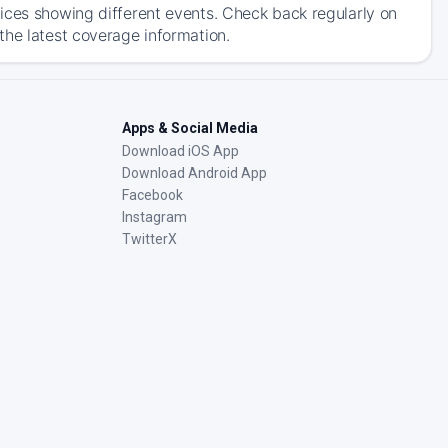
ices showing different events. Check back regularly on
the latest coverage information.
Apps & Social Media
Download iOS App
Download Android App
Facebook
Instagram
TwitterX