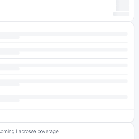
pcoming Lacrosse coverage.