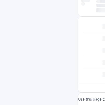
Use this page t