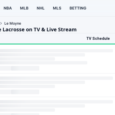
NBA
MLB
NHL
MLS
BETTING
Le Moyne
 Lacrosse on TV & Live Stream
TV Schedule