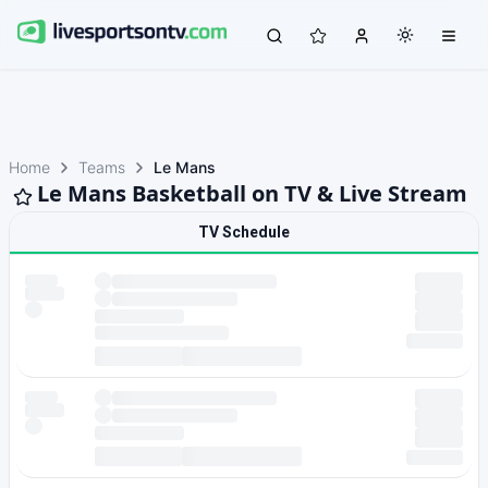
Home
Teams
Le Mans
Le Mans Basketball on TV & Live Stream
TV Schedule