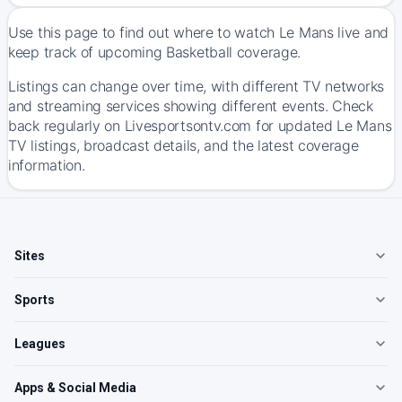
Use this page to find out where to watch Le Mans live and
keep track of upcoming Basketball coverage.
Listings can change over time, with different TV networks
and streaming services showing different events. Check
back regularly on Livesportsontv.com for updated Le Mans
TV listings, broadcast details, and the latest coverage
information.
Sites
Sports
Leagues
Apps & Social Media