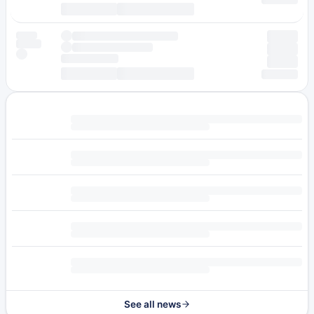
See all news