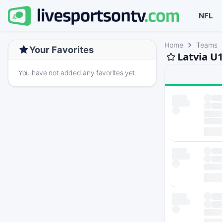
NFL
Home
Teams
Your Favorites
Latvia U
You have not added any favorites yet.