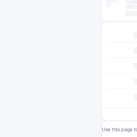
Use this page t