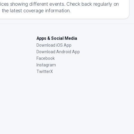
ices showing different events. Check back regularly on
 the latest coverage information.
Apps & Social Media
Download iOS App
Download Android App
Facebook
Instagram
TwitterX