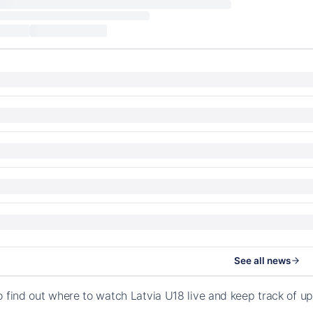
See all news
o find out where to watch Latvia U18 live and keep track of 