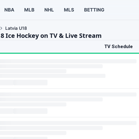
NBA
MLB
NHL
MLS
BETTING
Latvia U18
18 Ice Hockey on TV & Live Stream
TV Schedule