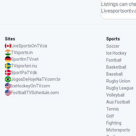
Listings can ch
Livesportsontv.
Sites
Sports
LiveSportsOnTV.ca
Soccer
TVsports.in
Ice Hockey
SportImTV.net
Football
TVsporten.nu
Basketball
SportPaTV.dk
Baseball
JogosDeHojeNaTV.com.br
Rugby Union
IceHockeyOnTV.com
Rugby League
FootballTVSchedule.com
Volleyball
Aus Football
Tennis
Golf
Fighting
Motorsports