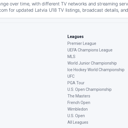
ange over time, with different TV networks and streaming serv
com for updated Latvia U18 TV listings, broadcast details, and
Leagues
Premier League
UEFA Champions League
MLS
World Junior Championship
Ice Hockey World Championship
UFC
PGA Tour
U.S. Open Championship
The Masters
French Open
Wimbledon
U.S. Open
All Leagues