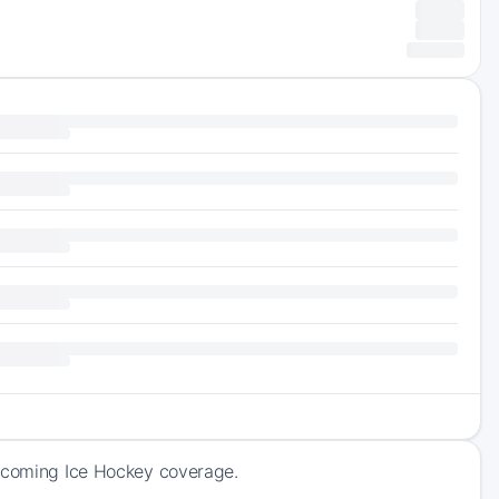
upcoming Ice Hockey coverage.