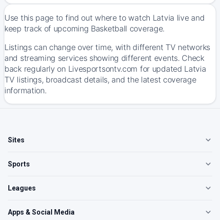
Use this page to find out where to watch Latvia live and
keep track of upcoming Basketball coverage.
Listings can change over time, with different TV networks
and streaming services showing different events. Check
back regularly on Livesportsontv.com for updated Latvia
TV listings, broadcast details, and the latest coverage
information.
Sites
Sports
Leagues
Apps & Social Media