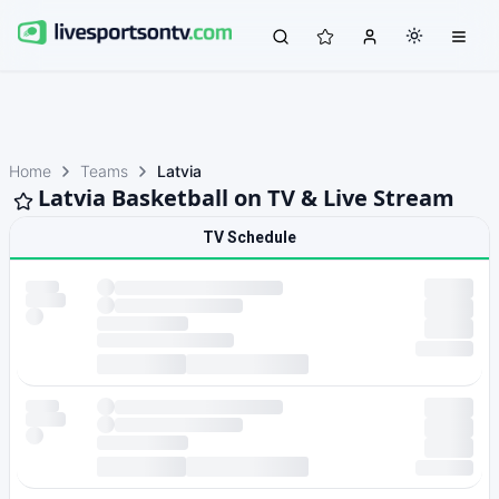
Home
Teams
Latvia
Latvia Basketball on TV & Live Stream
TV Schedule