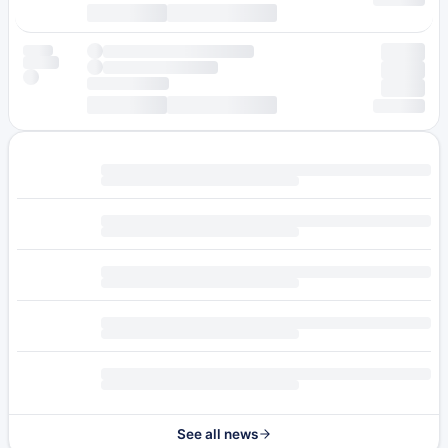
See all news