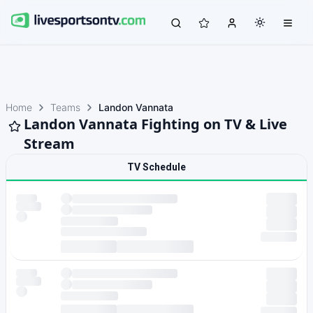
Home
Teams
Landon Vannata
Landon Vannata Fighting on TV & Live
Stream
TV Schedule