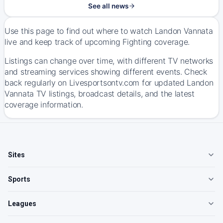
See all news
Use this page to find out where to watch Landon Vannata
live and keep track of upcoming Fighting coverage.
Listings can change over time, with different TV networks
and streaming services showing different events. Check
back regularly on Livesportsontv.com for updated Landon
Vannata TV listings, broadcast details, and the latest
coverage information.
Sites
Sports
Leagues