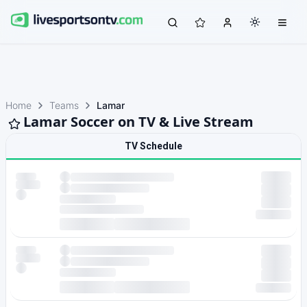
Home
Teams
Lamar
Lamar Soccer on TV & Live Stream
TV Schedule