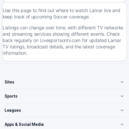
Use this page to find out where to watch Lamar live and
keep track of upcoming Soccer coverage.
Listings can change over time, with different TV networks
and streaming services showing different events. Check
back regularly on Livesportsontv.com for updated Lamar
TV listings, broadcast details, and the latest coverage
information.
Sites
Sports
Leagues
Apps & Social Media