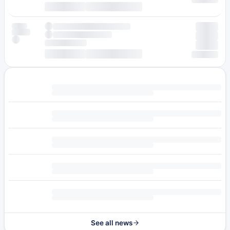
See all news