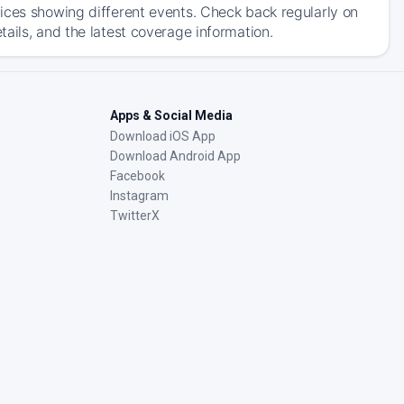
ices showing different events. Check back regularly on
ails, and the latest coverage information.
Apps & Social Media
Download iOS App
Download Android App
Facebook
Instagram
TwitterX