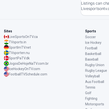
Listings can ch
Livesportsontv.
Sites
Sports
LiveSportsOnTV.ca
Soccer
TVsports.in
Ice Hockey
SportImTV.net
Football
TVsporten.nu
Basketball
SportPaTV.dk
Baseball
JogosDeHojeNaTV.com.br
Rugby Union
IceHockeyOnTV.com
Rugby League
FootballTVSchedule.com
Volleyball
Aus Football
Tennis
Golf
Fighting
Motorsports