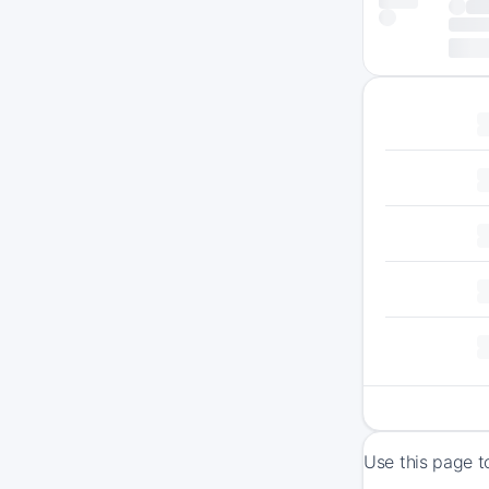
Use this page t