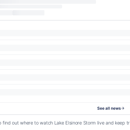
See all news
o find out where to watch Lake Elsinore Storm live and keep 