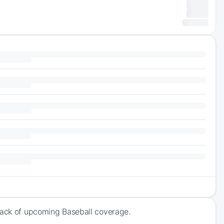
track of upcoming Baseball coverage.