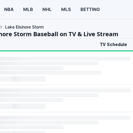
NBA
MLB
NHL
MLS
BETTING
Lake Elsinore Storm
inore Storm Baseball on TV & Live Stream
TV Schedule