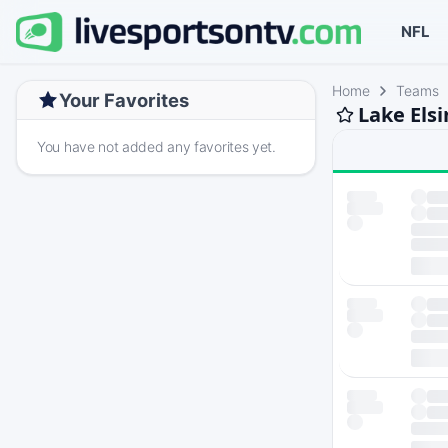
NFL
Home
Teams
Your Favorites
Lake Els
You have not added any favorites yet.