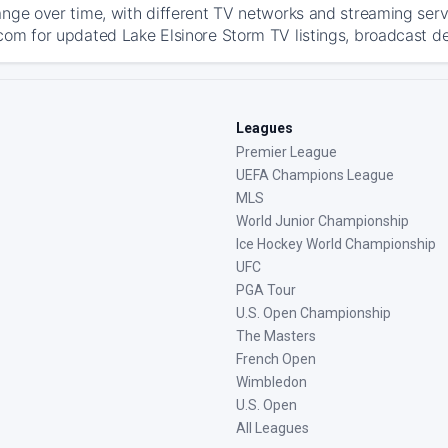
ange over time, with different TV networks and streaming serv
com for updated Lake Elsinore Storm TV listings, broadcast det
Leagues
Premier League
UEFA Champions League
MLS
World Junior Championship
Ice Hockey World Championship
UFC
PGA Tour
U.S. Open Championship
The Masters
French Open
Wimbledon
U.S. Open
All Leagues