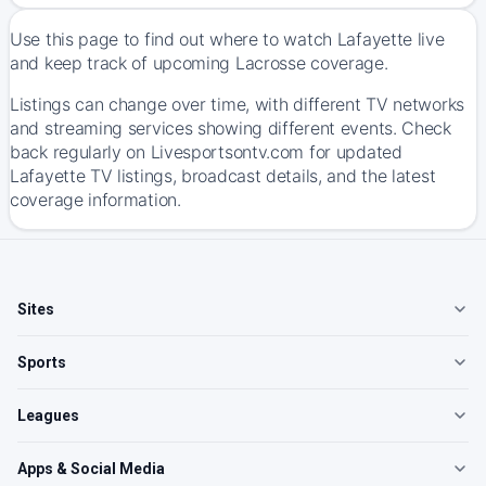
Use this page to find out where to watch Lafayette live
and keep track of upcoming Lacrosse coverage.
Listings can change over time, with different TV networks
and streaming services showing different events. Check
back regularly on Livesportsontv.com for updated
Lafayette TV listings, broadcast details, and the latest
coverage information.
Sites
Sports
Leagues
Apps & Social Media