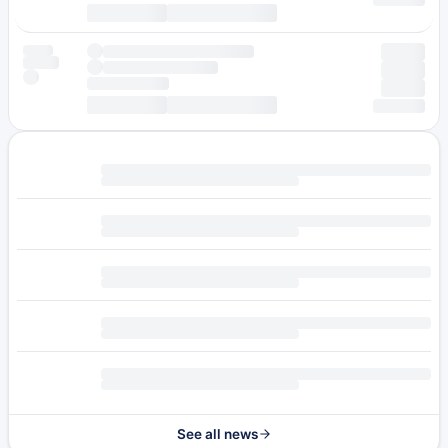
See all news