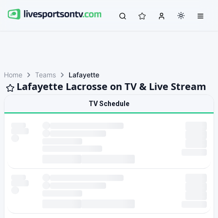
Home
Teams
Lafayette
Lafayette Lacrosse on TV & Live Stream
TV Schedule