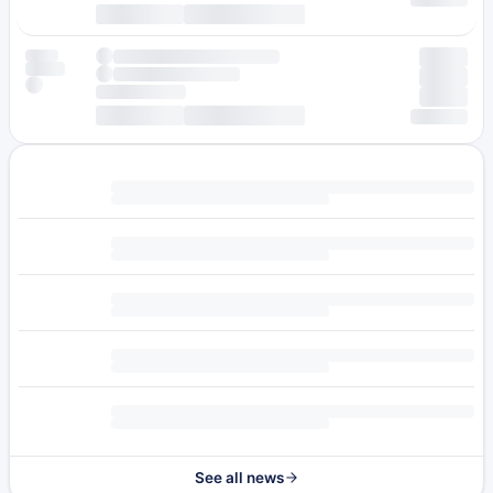
See all news