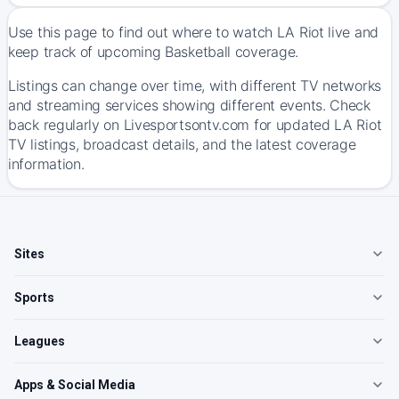
Use this page to find out where to watch LA Riot live and
keep track of upcoming Basketball coverage.
Listings can change over time, with different TV networks
and streaming services showing different events. Check
back regularly on Livesportsontv.com for updated LA Riot
TV listings, broadcast details, and the latest coverage
information.
Sites
Sports
Leagues
Apps & Social Media