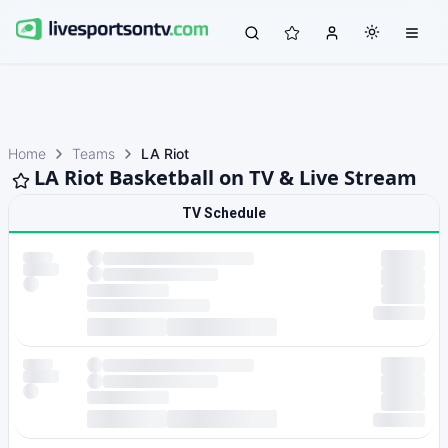
Home
Teams
LA Riot
LA Riot Basketball on TV & Live Stream
TV Schedule