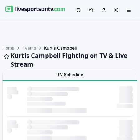
Home
Teams
Kurtis Campbell
Kurtis Campbell Fighting on TV & Live
Stream
TV Schedule