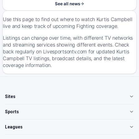
See all news
Use this page to find out where to watch Kurtis Campbell
live and keep track of upcoming Fighting coverage.
Listings can change over time, with different TV networks
and streaming services showing different events. Check
back regularly on Livesportsontv.com for updated Kurtis
Campbell TV listings, broadcast details, and the latest
coverage information.
Sites
Sports
Leagues