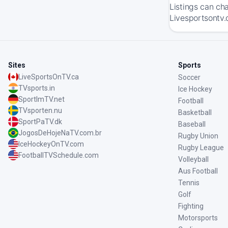
Listings can ch
Livesportsontv.
Sites
Sports
LiveSportsOnTV.ca
Soccer
TVsports.in
Ice Hockey
SportImTV.net
Football
TVsporten.nu
Basketball
SportPaTV.dk
Baseball
JogosDeHojeNaTV.com.br
Rugby Union
IceHockeyOnTV.com
Rugby League
FootballTVSchedule.com
Volleyball
Aus Football
Tennis
Golf
Fighting
Motorsports