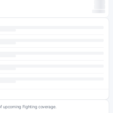
 of upcoming Fighting coverage.