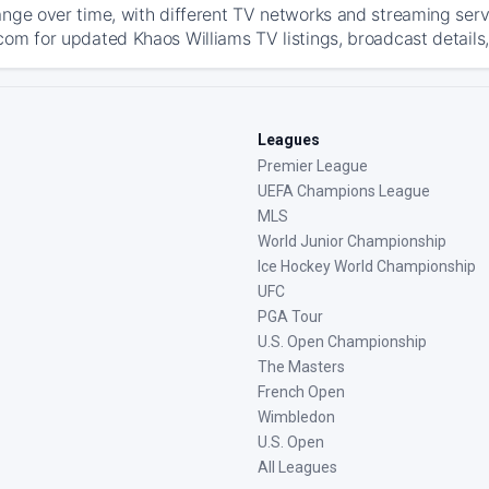
ange over time, with different TV networks and streaming serv
com for updated Khaos Williams TV listings, broadcast details,
Leagues
Premier League
UEFA Champions League
MLS
World Junior Championship
Ice Hockey World Championship
UFC
PGA Tour
U.S. Open Championship
The Masters
French Open
Wimbledon
U.S. Open
All Leagues