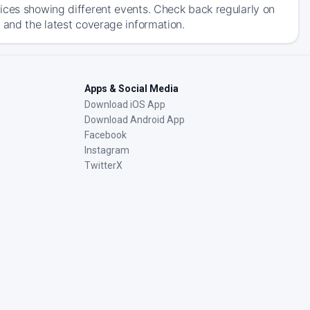
ices showing different events. Check back regularly on
 and the latest coverage information.
Apps & Social Media
Download iOS App
Download Android App
Facebook
Instagram
TwitterX