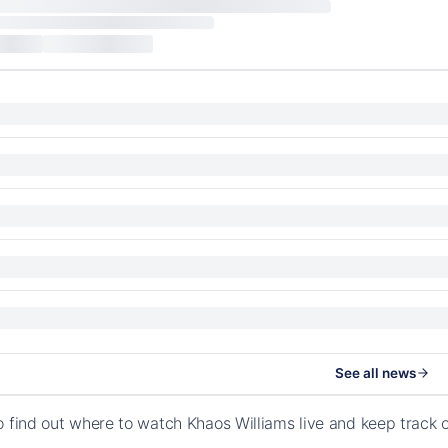
See all news
o find out where to watch Khaos Williams live and keep track