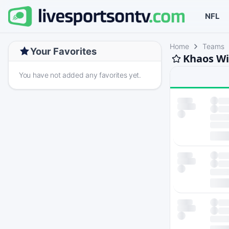
NFL
Home
Teams
Your Favorites
Khaos Wi
You have not added any favorites yet.