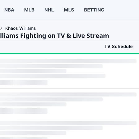
NBA
MLB
NHL
MLS
BETTING
Khaos Williams
lliams Fighting on TV & Live Stream
TV Schedule