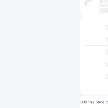
Use this page t