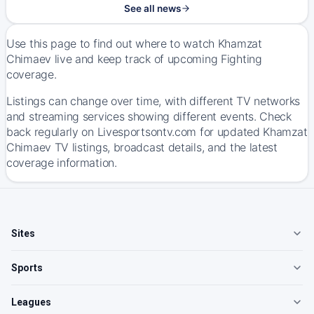
See all news
Use this page to find out where to watch Khamzat
Chimaev live and keep track of upcoming Fighting
coverage.
Listings can change over time, with different TV networks
and streaming services showing different events. Check
back regularly on Livesportsontv.com for updated Khamzat
Chimaev TV listings, broadcast details, and the latest
coverage information.
Sites
Sports
Leagues