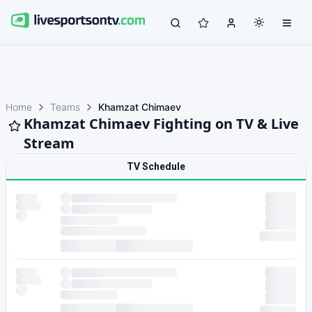
Home
Teams
Khamzat Chimaev
Khamzat Chimaev Fighting on TV & Live
Stream
TV Schedule