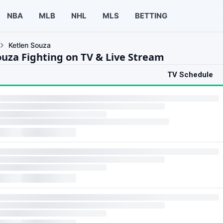
NBA
MLB
NHL
MLS
BETTING
Ketlen Souza
ouza Fighting on TV & Live Stream
TV Schedule