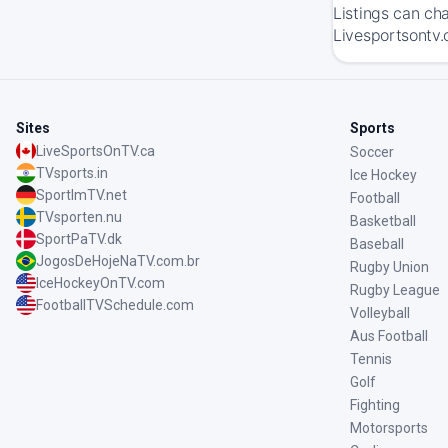
Listings can ch
Livesportsontv.
Sites
Sports
LiveSportsOnTV.ca
Soccer
TVsports.in
Ice Hockey
SportImTV.net
Football
TVsporten.nu
Basketball
SportPaTV.dk
Baseball
JogosDeHojeNaTV.com.br
Rugby Union
IceHockeyOnTV.com
Rugby League
FootballTVSchedule.com
Volleyball
Aus Football
Tennis
Golf
Fighting
Motorsports