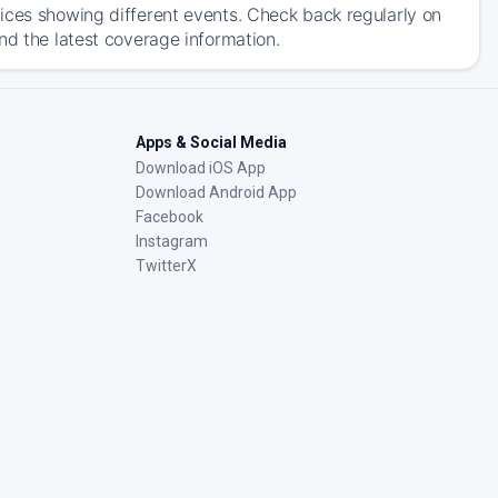
ices showing different events. Check back regularly on
nd the latest coverage information.
Apps & Social Media
Download iOS App
Download Android App
Facebook
Instagram
TwitterX