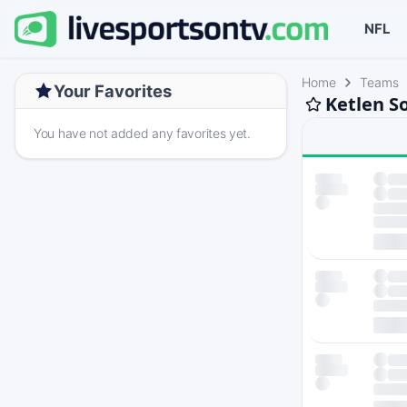
NFL
Home
Teams
Your Favorites
Ketlen S
You have not added any favorites yet.