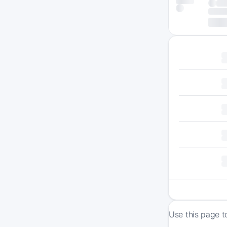
Use this page t