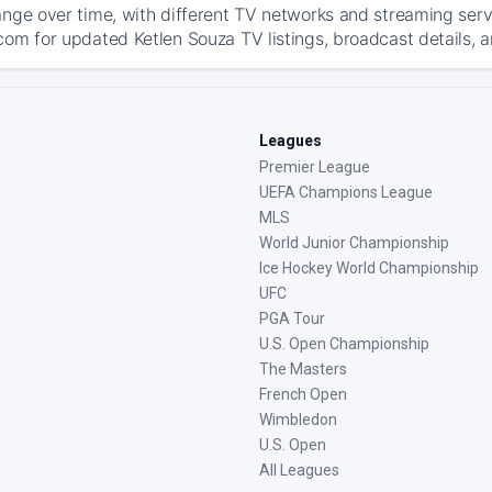
ange over time, with different TV networks and streaming serv
com for updated Ketlen Souza TV listings, broadcast details, a
Leagues
Premier League
UEFA Champions League
MLS
World Junior Championship
Ice Hockey World Championship
UFC
PGA Tour
U.S. Open Championship
The Masters
French Open
Wimbledon
U.S. Open
All Leagues