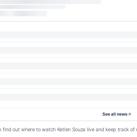
See all news
o find out where to watch Ketlen Souza live and keep track o