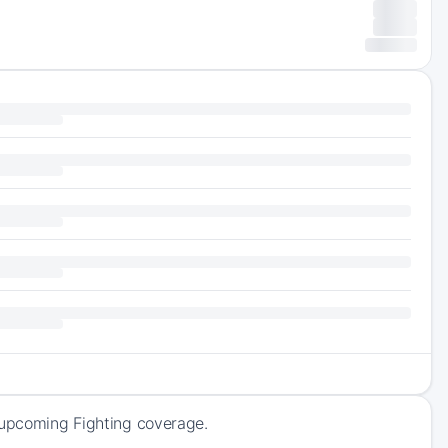
f upcoming Fighting coverage.