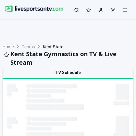
Home
Teams
Kent State
Kent State Gymnastics on TV & Live
Stream
TV Schedule