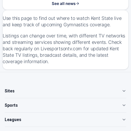
See all news
Use this page to find out where to watch Kent State live
and keep track of upcoming Gymnastics coverage.
Listings can change over time, with different TV networks
and streaming services showing different events. Check
back regularly on Livesportsontv.com for updated Kent
State TV listings, broadcast details, and the latest
coverage information.
Sites
Sports
Leagues