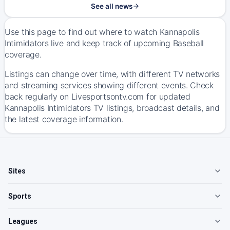
See all news
Use this page to find out where to watch Kannapolis
Intimidators live and keep track of upcoming Baseball
coverage.
Listings can change over time, with different TV networks
and streaming services showing different events. Check
back regularly on Livesportsontv.com for updated
Kannapolis Intimidators TV listings, broadcast details, and
the latest coverage information.
Sites
Sports
Leagues