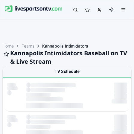
Home
Teams
Kannapolis Intimidators
Kannapolis Intimidators Baseball on TV
& Live Stream
TV Schedule