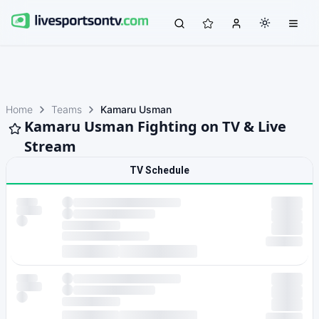
Home
Teams
Kamaru Usman
Kamaru Usman Fighting on TV & Live
Stream
TV Schedule