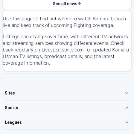
See all news
Use this page to find out where to watch Kamaru Usman
live and keep track of upcoming Fighting coverage.
Listings can change over time, with different TV networks
and streaming services showing different events. Check
back regularly on Livesportsontv.com for updated Kamaru
Usman TV listings, broadcast details, and the latest
coverage information.
Sites
Sports
Leagues