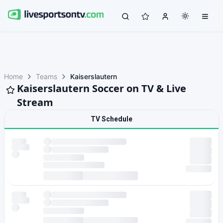
Home
Teams
Kaiserslautern
Kaiserslautern Soccer on TV & Live
Stream
TV Schedule