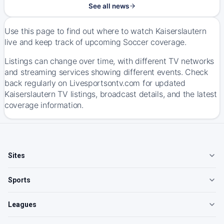
See all news
Use this page to find out where to watch Kaiserslautern
live and keep track of upcoming Soccer coverage.
Listings can change over time, with different TV networks
and streaming services showing different events. Check
back regularly on Livesportsontv.com for updated
Kaiserslautern TV listings, broadcast details, and the latest
coverage information.
Sites
Sports
Leagues