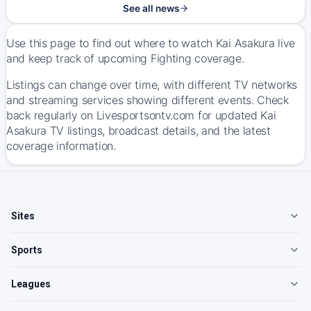
See all news
Use this page to find out where to watch Kai Asakura live
and keep track of upcoming Fighting coverage.
Listings can change over time, with different TV networks
and streaming services showing different events. Check
back regularly on Livesportsontv.com for updated Kai
Asakura TV listings, broadcast details, and the latest
coverage information.
Sites
Sports
Leagues