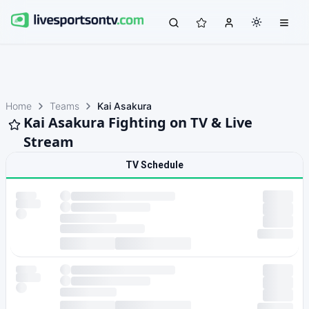
Home
Teams
Kai Asakura
Kai Asakura Fighting on TV & Live
Stream
TV Schedule