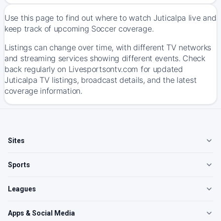
Use this page to find out where to watch Juticalpa live and
keep track of upcoming Soccer coverage.
Listings can change over time, with different TV networks
and streaming services showing different events. Check
back regularly on Livesportsontv.com for updated
Juticalpa TV listings, broadcast details, and the latest
coverage information.
Sites
Sports
Leagues
Apps & Social Media