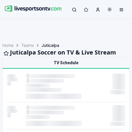
Home
Teams
Juticalpa
Juticalpa Soccer on TV & Live Stream
TV Schedule