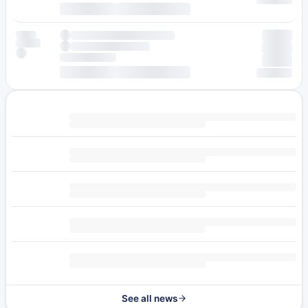
See all news