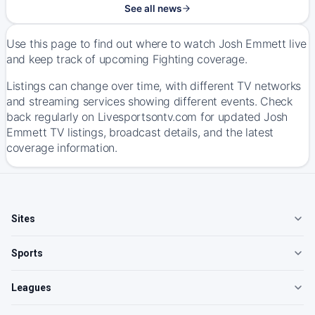
See all news
Use this page to find out where to watch Josh Emmett live
and keep track of upcoming Fighting coverage.
Listings can change over time, with different TV networks
and streaming services showing different events. Check
back regularly on Livesportsontv.com for updated Josh
Emmett TV listings, broadcast details, and the latest
coverage information.
Sites
Sports
Leagues