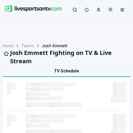
Home
Teams
Josh Emmett
Josh Emmett Fighting on TV & Live
Stream
TV Schedule