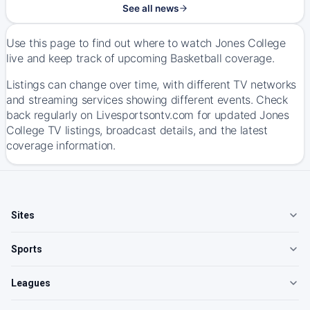
See all news
Use this page to find out where to watch Jones College
live and keep track of upcoming Basketball coverage.
Listings can change over time, with different TV networks
and streaming services showing different events. Check
back regularly on Livesportsontv.com for updated Jones
College TV listings, broadcast details, and the latest
coverage information.
Sites
Sports
Leagues