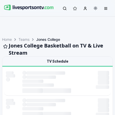
Home
Teams
Jones College
Jones College Basketball on TV & Live
Stream
TV Schedule