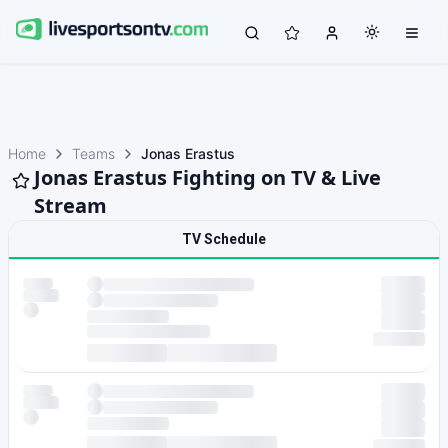
Home
Teams
Jonas Erastus
Jonas Erastus Fighting on TV & Live
Stream
TV Schedule