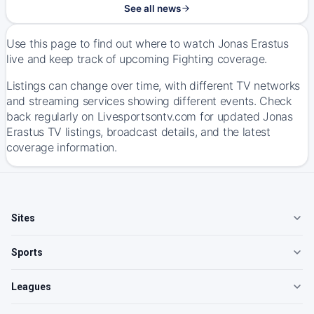
See all news
Use this page to find out where to watch Jonas Erastus
live and keep track of upcoming Fighting coverage.
Listings can change over time, with different TV networks
and streaming services showing different events. Check
back regularly on Livesportsontv.com for updated Jonas
Erastus TV listings, broadcast details, and the latest
coverage information.
Sites
Sports
Leagues