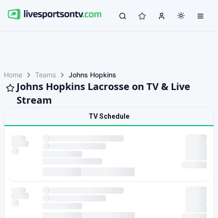
Home
Teams
Johns Hopkins
Johns Hopkins Lacrosse on TV & Live
Stream
TV Schedule