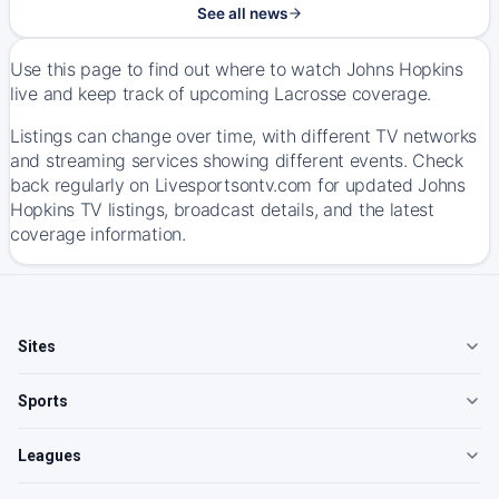
See all news
Use this page to find out where to watch Johns Hopkins
live and keep track of upcoming Lacrosse coverage.
Listings can change over time, with different TV networks
and streaming services showing different events. Check
back regularly on Livesportsontv.com for updated Johns
Hopkins TV listings, broadcast details, and the latest
coverage information.
Sites
Sports
Leagues